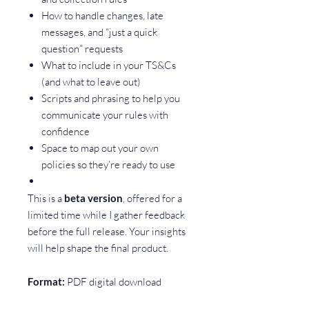
How to handle changes, late
messages, and “just a quick
question” requests
What to include in your TS&Cs
(and what to leave out)
Scripts and phrasing to help you
communicate your rules with
confidence
Space to map out your own
policies so they’re ready to use
This is a
beta version
, offered for a
limited time while I gather feedback
before the full release. Your insights
will help shape the final product.
Format:
PDF digital download