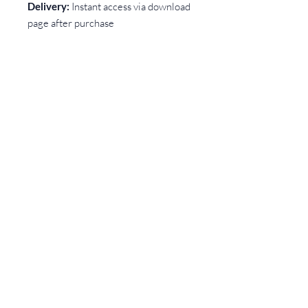
Delivery:
Instant access via download
page after purchase
Use:
Suitable for bakers, florists,
crafters, artists, makers, and any small
creative
business taking customer orders
A simple, practical tool to help you
run your business with more clarity —
and far fewer headaches.
CONTACT
Rebecca Cook Creative