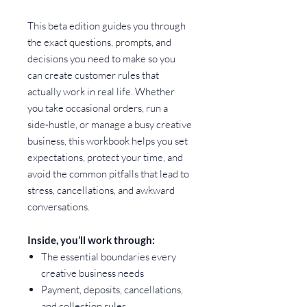
This beta edition guides you through
the exact questions, prompts, and
decisions you need to make so you
can create customer rules that
actually work in real life. Whether
you take occasional orders, run a
side‑hustle, or manage a busy creative
business, this workbook helps you set
expectations, protect your time, and
avoid the common pitfalls that lead to
stress, cancellations, and awkward
conversations.
Inside, you’ll work through:
The essential boundaries every
creative business needs
Payment, deposits, cancellations,
and collection rules