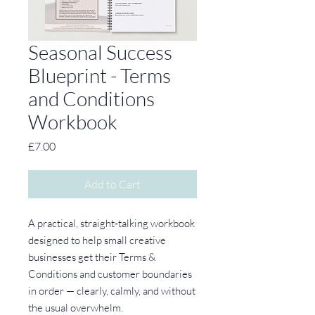
Seasonal Success
Blueprint - Terms
and Conditions
Workbook
Price
£7.00
Add to Cart
A practical, straight‑talking workbook
designed to help small creative
businesses get their Terms &
Conditions and customer boundaries
in order — clearly, calmly, and without
the usual overwhelm.