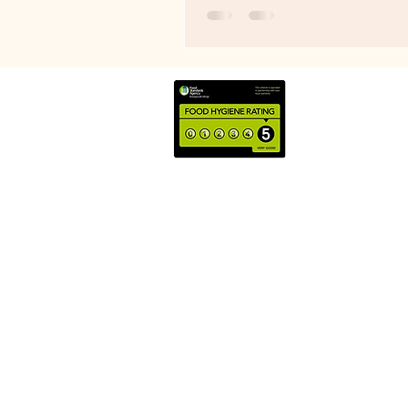
under-counter fridge in the spr
without that I'd not have opened.
brilliant example of why I keep
on about pricing for profit. No
profit buys handbags. Not beca
pays for luxury holidays. Becaus
what allows you to build a busin
still standing