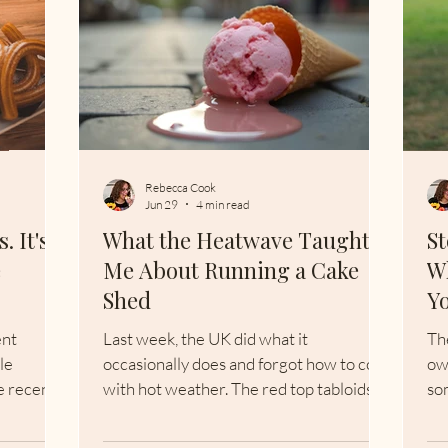
Rebecca Cook
Jun 29
4 min read
. It's
What the Heatwave Taught
St
e
Me About Running a Cake
W
Shed
Y
ent
Last week, the UK did what it
Th
le
occasionally does and forgot how to cope
ow
e recent
with hot weather. The red top tabloids
so
tion. "I
ran the usual 'Phew, what a scorcher!"
be
h an
headlines. Cake sheds closed. Ice cream
ce