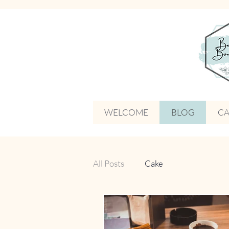
WELCOME
BLOG
CA
All Posts
Cake