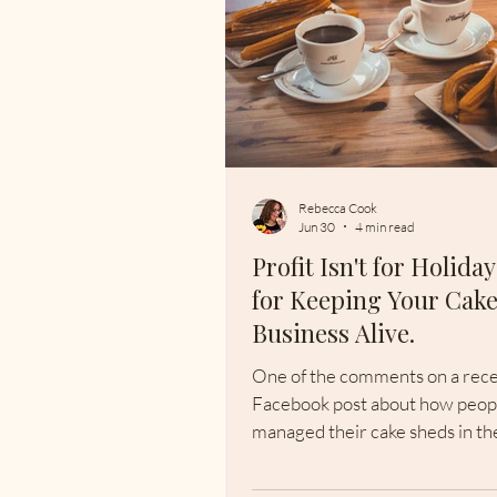
Rebecca Cook
Jun 30
4 min read
Profit Isn't for Holidays
for Keeping Your Cak
Business Alive.
One of the comments on a rec
Facebook post about how peop
managed their cake sheds in th
heatwave really caught my atten
put in a new insulated shed wit