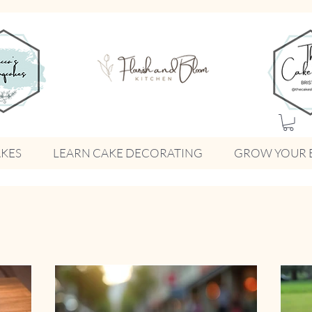
KES
LEARN CAKE DECORATING
GROW YOUR 