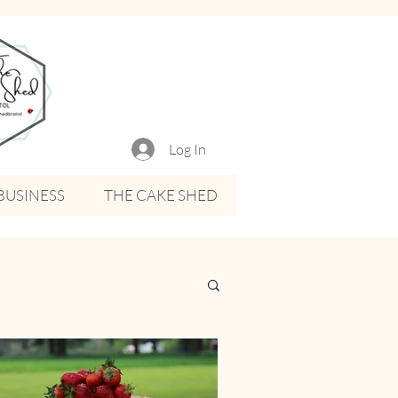
Log In
BUSINESS
THE CAKE SHED