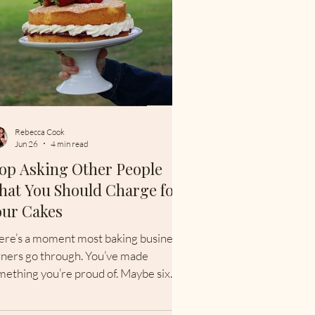
Rebecca Cook
Jun 26
4 min read
op Asking Other People
hat You Should Charge for
our Cakes
ere’s a moment most baking business
ners go through. You’ve made
mething you’re proud of. Maybe six
autifully decorated cupcakes. Maybe a
lebration cake. Maybe something