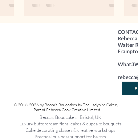
ing -
sales soared. Restaurants and cafés sat
yo
" It's a
half empty. And, perhaps most
yo
 banging
unexpectedly, I was given 180 free eggs
“Wh
t because
because wholesale demand had fallen so
yo
CONTA
use profit
dramatically. (I'll save the tale of what I
So
Rebecca
e profit is
did with them for another blog).
is 
Walter 
ess that's
Flustered at the thought of dealing with
cel
Frampton
said 180 eggs in a hea
loo
What3Wo
rebecca
P
© 2018-2026 by Becca's Bouqcakes by The Ladybird Cakery-
Part of Rebecca Cook Creative Limited
Becca’s Bouqcakes | Bristol, UK
Luxury buttercream floral cakes & cupcake bouquets
Cake decorating classes & creative workshops
Practical business support for bakers