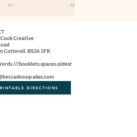
u’ve spent hours perfecting. And then
u get stuck on the same question:
at should I charge for this cake?” So
u ask. You ask a family member
CT
meone who loves you. Someone who
 Cook Creative
used to being given cake for birthdays,
Road
ebrations, and “just because”. They
 Cotterell, BS36 2FR
k at your cupcakes and say: “A
rds ///booklets.spaces.oldest
@beccasbouqcakes.com
RINTABLE DIRECTIONS