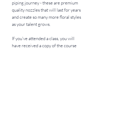
piping journey - these are premium
quality nozzles that will last for years
and create so many more floral styles
as your talent grows.
If you've attended a class, you will
have received a copy of the course
notes which has a visual guide to link
tip numbers with the flowers
CONTACT
Rebecca Cook Creative
Walter Road
Frampton Cotterell, BS36 2FR