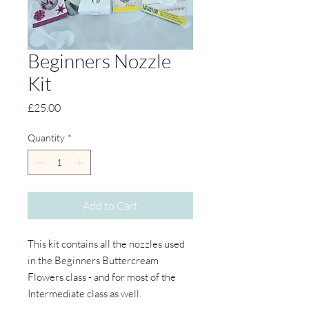
Beginners Nozzle
Kit
Price
£25.00
Quantity
*
Add to Cart
This kit contains all the nozzles used
in the Beginners Buttercream
Flowers class - and for most of the
Intermediate class as well.