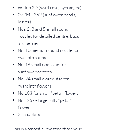
Wilton 2D (swirl rose, hydrangea)
2x PME 352 (sunflower petals,
leaves)
Nos. 2, 3 and 5 small round
nozzles for detailed centre, buds
and berries
No. 10 medium round nozzle for
hyacinth stems
No. 16 small open star for
sunflower centres
No. 24 small closed star for
hyancinth flowers
No 103 for small "petal" flowers
No 125k - large frilly "petal"
flower
2x couplers
This is a fantastic investment for your