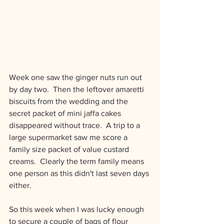
Week one saw the ginger nuts run out 
by day two.  Then the leftover amaretti 
biscuits from the wedding and the 
secret packet of mini jaffa cakes 
disappeared without trace.  A trip to a 
large supermarket saw me score a 
family size packet of value custard 
creams.  Clearly the term family means 
one person as this didn't last seven days 
either.
So this week when I was lucky enough 
to secure a couple of bags of flour 