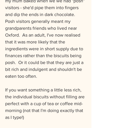
my mum baked when we we had "posh" 
visitors - she'd pipe them into fingers 
and dip the ends in dark chocolate.  
Posh visitors generally meant my 
grandparents friends who lived near 
Oxford.  As an adult, I've now realised 
that it was more likely that the 
ingredients were in short supply due to 
finances rather than the biscuits being 
posh.  Or it could be that they are just a 
bit rich and indulgent and shouldn't be 
eaten too often.
If you want something a little less rich, 
the individual biscuits without filling are 
perfect with a cup of tea or coffee mid-
morning (not that I'm doing exactly that 
as I type!)