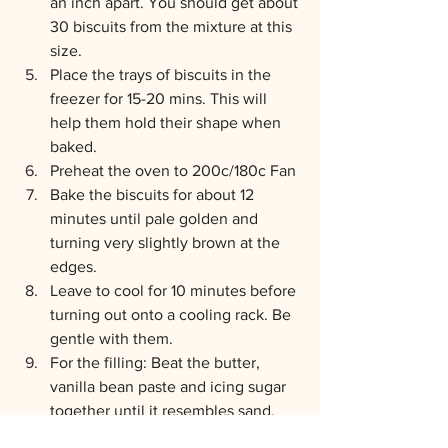
an inch apart. You should get about 
30 biscuits from the mixture at this 
size.
Place the trays of biscuits in the 
freezer for 15-20 mins. This will 
help them hold their shape when 
baked.
Preheat the oven to 200c/180c Fan
Bake the biscuits for about 12 
minutes until pale golden and 
turning very slightly brown at the 
edges.
Leave to cool for 10 minutes before 
turning out onto a cooling rack. Be 
gentle with them.
For the filling: Beat the butter, 
vanilla bean paste and icing sugar 
together until it resembles sand. 
 Slowly pour in just enough water 