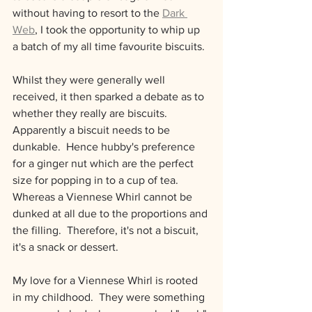
without having to resort to the 
Dark 
Web
,
 I took the opportunity to whip up 
a batch of my all time favourite biscuits.
Whilst they were generally well 
received, it then sparked a debate as to 
whether they really are biscuits.  
Apparently a biscuit needs to be 
dunkable.  Hence hubby's preference 
for a ginger nut which are the perfect 
size for popping in to a cup of tea.  
Whereas a Viennese Whirl cannot be 
dunked at all due to the proportions and 
the filling.  Therefore, it's not a biscuit, 
it's a snack or dessert.
My love for a Viennese Whirl is rooted 
in my childhood.  They were something 