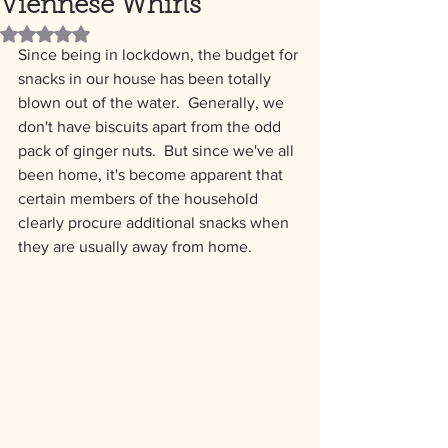
Viennese Whirls
Rated NaN out of 5 stars.
Since being in lockdown, the budget for 
snacks in our house has been totally 
blown out of the water.  Generally, we 
don't have biscuits apart from the odd 
pack of ginger nuts.  But since we've all 
been home, it's become apparent that 
certain members of the household 
clearly procure additional snacks when 
they are usually away from home.