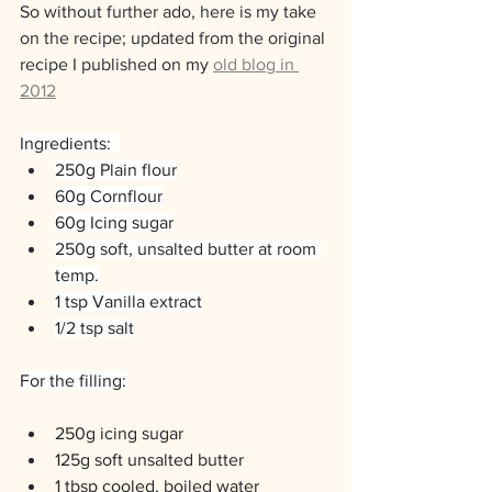
So without further ado, here is my take 
on the recipe; updated from the original 
recipe I published on my 
old blog in 
2012
Ingredients:  
250g Plain flour
60g Cornflour
60g Icing sugar
250g soft, unsalted butter at room 
temp.
1 tsp Vanilla extract
1/2 tsp salt
For the filling:
250g icing sugar
125g soft unsalted butter
1 tbsp cooled, boiled water