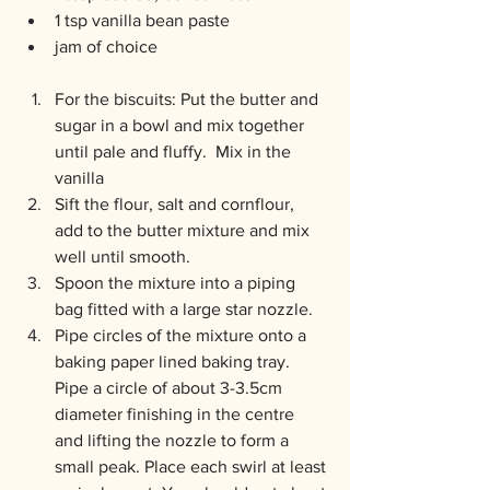
1 tsp vanilla bean paste
jam of choice
For the biscuits: Put the butter and 
sugar in a bowl and mix together 
until pale and fluffy.  Mix in the 
vanilla
Sift the flour, salt and cornflour, 
add to the butter mixture and mix 
well until smooth.
Spoon the mixture into a piping 
bag fitted with a large star nozzle.
Pipe circles of the mixture onto a 
baking paper lined baking tray. 
Pipe a circle of about 3-3.5cm 
diameter finishing in the centre 
and lifting the nozzle to form a 
small peak. Place each swirl at least 