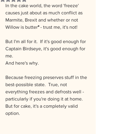
In the cake world, the word 'freeze' 
causes just about as much conflict as 
Marmite, Brexit and whether or not 
Willow is butter
*
 - trust me, it's not!
But I'm all for it. ﻿ If it's good enough for 
Captain Birdseye, it's good enough for 
me.
And here's why.
Because freezing preserves stuff in the 
best-possible state.  True, not 
everything freezes and defrosts well - 
particularly if you're doing it at home.  
But for cake, it's a completely valid 
option.