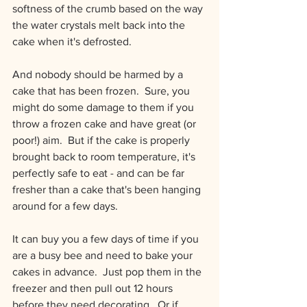
softness of the crumb based on the way 
the water crystals melt back into the 
cake when it's defrosted.
And nobody should be harmed by a 
cake that has been frozen.  Sure, you 
might do some damage to them if you 
throw a frozen cake and have great (or 
poor!) aim.  But if the cake is properly 
brought back to room temperature, it's 
perfectly safe to eat - and can be far 
fresher than a cake that's been hanging 
around for a few days.
It can buy you a few days of time if you 
are a busy bee and need to bake your 
cakes in advance.  Just pop them in the 
freezer and then pull out 12 hours 
before they need decorating.  Or if 