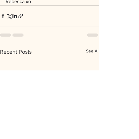
Rebecca xo
See All
Recent Posts