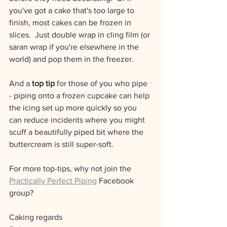
you've got a cake that's too large to 
finish, most cakes can be frozen in 
slices.  Just double wrap in cling film (or 
saran wrap if you're elsewhere in the 
world) and pop them in the freezer.  
And a 
t﻿op tip
 for those of you who pipe 
- piping onto a frozen cupcake can help 
the icing set up more quickly so you 
can reduce incidents where you might 
scuff a beautifully piped bit where the 
buttercream is still super-soft.
For more top-tips, why not join the 
Practically Perfect Piping
 Facebook 
group?
Caking regards