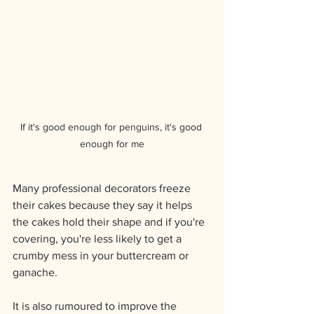
If it's good enough for penguins, it's good 
enough for me
Many professional decorators freeze 
their cakes because they say it helps 
the cakes hold their shape and if you're 
covering, you're less likely to get a 
crumby mess in your buttercream or 
ganache.  
It is also rumoured to improve the 