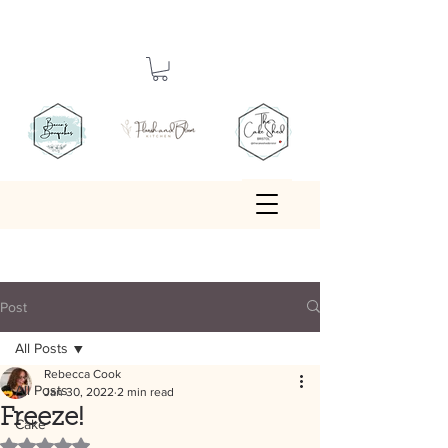
Post
All Posts
Rebecca Cook
All Posts
Jan 30, 2022
2 min read
Freeze!
Cake
Rated NaN out of 5 stars.