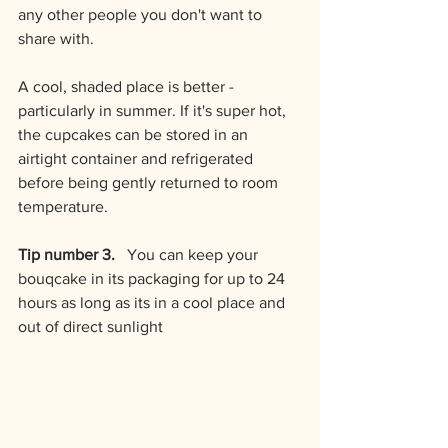
any other people you don't want to 
share with.
A cool, shaded place is better - 
particularly in summer. If it's super hot, 
the cupcakes can be stored in an 
airtight container and refrigerated 
before being gently returned to room 
temperature.
Tip number 3.  
 You can keep your 
bouqcake in its packaging for up to 24 
hours as long as its in a cool place and 
out of direct sunlight