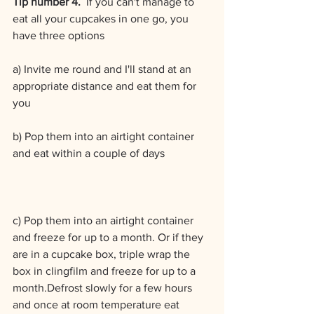
Tip number 4.  
If you can't manage to 
eat all your cupcakes in one go, you 
have three options
a) Invite me round and I'll stand at an 
appropriate distance and eat them for 
you
b) Pop them into an airtight container 
and eat within a couple of days
c) Pop them into an airtight container 
and freeze for up to a month. Or if they 
are in a cupcake box, triple wrap the 
box in clingfilm and freeze for up to a 
month.Defrost slowly for a few hours 
and once at room temperature eat 