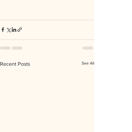
See All
Recent Posts