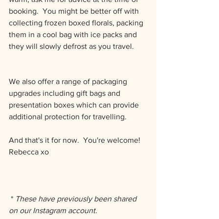
booking.  You might be better off with 
collecting frozen boxed florals, packing 
them in a cool bag with ice packs and 
they will slowly defrost as you travel.
We also offer a range of packaging 
upgrades including gift bags and 
presentation boxes which can provide 
additional protection for travelling.  
And that's it for now.  You're welcome!
Rebecca xo
 * 
These have previously been shared 
on our Instagram account. 