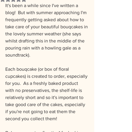
It's been a while since I've written a 
blog!  But with summer approaching I'm 
frequently getting asked about how to 
take care of your beautiful bouqcakes in 
the lovely summer weather (she says 
whilst drafting this in the middle of the 
pouring rain with a howling gale as a 
soundtrack).
Each bouqcake (or box of floral 
cupcakes) is created to order, especially 
for you.  As a freshly baked product 
with no preservatives, the shelf-life is 
relatively short and so it's important to 
take good care of the cakes, especially 
if you're not going to eat them the 
second you collect them!