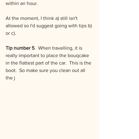
within an hour.
At the moment, I think a) still isn't 
allowed so I'd suggest going with tips b) 
or c).
Tip number 5
.  When travelling, it is 
really important to place the bouqcake 
in the flattest part of the car.  This is the 
boot.  So make sure you clean out all 
the j