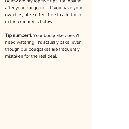
Below are my top five tips* for looking 
after your bouqcake.   If you have your 
own tips, please feel free to add them 
in the comments below.
Tip number 1.
 Your bouqcake doesn't 
need watering. It's actually cake, even 
though our bouqcakes are frequently 
mistaken for the real deal.