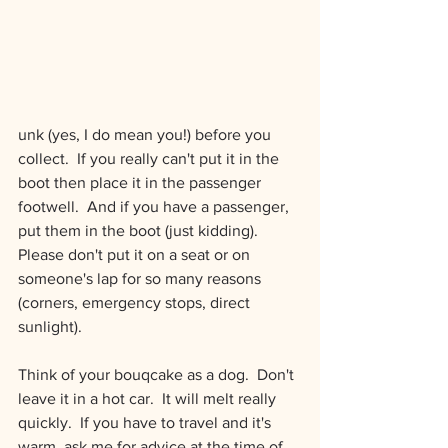
unk (yes, I do mean you!) before you 
collect.  If you really can't put it in the 
boot then place it in the passenger 
footwell.  And if you have a passenger, 
put them in the boot (just kidding).  
Please don't put it on a seat or on 
someone's lap for so many reasons 
(corners, emergency stops, direct 
sunlight).
Think of your bouqcake as a dog.  Don't 
leave it in a hot car.  It will melt really 
quickly.  If you have to travel and it's 
warm, ask me for advice at the time of 