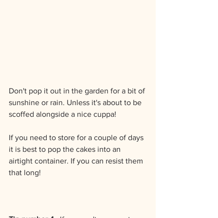
Don't pop it out in the garden for a bit of 
sunshine or rain. Unless it's about to be 
scoffed alongside a nice cuppa!
If you need to store for a couple of days 
it is best to pop the cakes into an 
airtight container. If you can resist them 
that long!