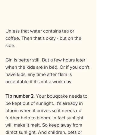
Unless that water contains tea or 
coffee. Then that's okay - but on the 
side.
Gin is better still. But a few hours later 
when the kids are in bed. Or if you don't 
have kids, any time after 11am is 
acceptable if it's not a work day 
Tip number 2
. Your bouqcake needs to 
be kept out of sunlight. It's already in 
bloom when it arrives so it needs no 
further help to bloom. In fact sunlight 
will make it melt. So keep away from 
direct sunlight. And children, pets or 