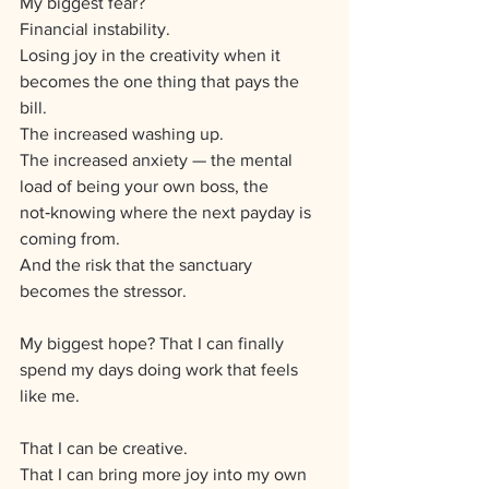
My biggest fear? 
Financial instability. 
Losing joy in the creativity when it 
becomes the one thing that pays the 
bill.
The increased washing up. 
The increased anxiety — the mental 
load of being your own boss, the 
not‑knowing where the next payday is 
coming from. 
And the risk that the sanctuary 
becomes the stressor.
My biggest hope? That I can finally 
spend my days doing work that feels 
like me. 
That I can be creative. 
That I can bring more joy into my own 