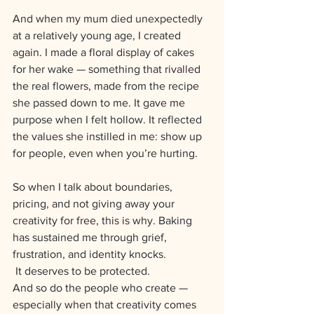
And when my mum died unexpectedly 
at a relatively young age, I created 
again. I made a floral display of cakes 
for her wake — something that rivalled 
the real flowers, made from the recipe 
she passed down to me. It gave me 
purpose when I felt hollow. It reflected 
the values she instilled in me: show up 
for people, even when you’re hurting.
So when I talk about boundaries, 
pricing, and not giving away your 
creativity for free, this is why. Baking 
has sustained me through grief, 
frustration, and identity knocks.
 It deserves to be protected. 
And so do the people who create — 
especially when that creativity comes 