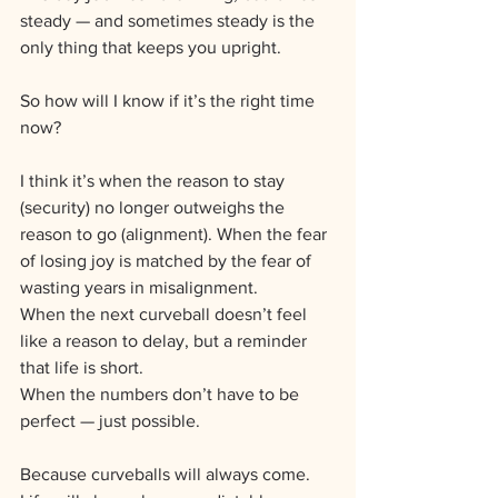
steady — and sometimes steady is the 
only thing that keeps you upright.
So how will I know if it’s the right time 
now?
I think it’s when the reason to stay 
(security) no longer outweighs the 
reason to go (alignment). When the fear 
of losing joy is matched by the fear of 
wasting years in misalignment.
When the next curveball doesn’t feel 
like a reason to delay, but a reminder 
that life is short. 
When the numbers don’t have to be 
perfect — just possible.
Because curveballs will always come. 