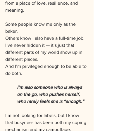
from a place of love, resilience, and 
meaning.
Some people know me only as the 
baker. 
Others know I also have a full‑time job. 
I’ve never hidden it — it’s just that 
different parts of my world show up in 
different places. 
And I’m privileged enough to be able to 
do both. 
I’m also someone who is always 
on the go, who pushes herself, 
who rarely feels she is “enough.” 
I’m not looking for labels, but I know 
that busyness has been both my coping 
mechanism and my camouflage.