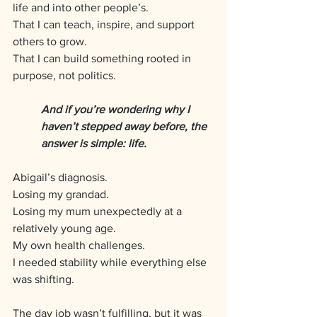
life and into other people’s. 
That I can teach, inspire, and support 
others to grow. 
That I can build something rooted in 
purpose, not politics.
And if you’re wondering why I 
haven’t stepped away before, the 
answer is simple: life.
Abigail’s diagnosis. 
Losing my grandad. 
Losing my mum unexpectedly at a 
relatively young age. 
My own health challenges. 
I needed stability while everything else 
was shifting. 
The day job wasn’t fulfilling, but it was 