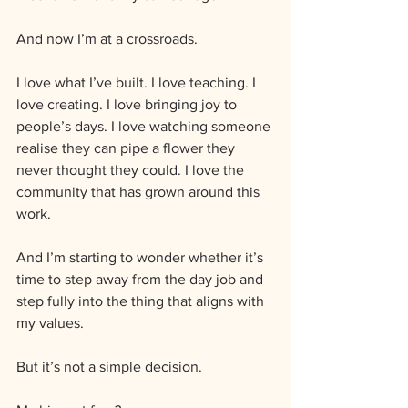
And now I’m at a crossroads.
I love what I’ve built. I love teaching. I 
love creating. I love bringing joy to 
people’s days. I love watching someone 
realise they can pipe a flower they 
never thought they could. I love the 
community that has grown around this 
work.
And I’m starting to wonder whether it’s 
time to step away from the day job and 
step fully into the thing that aligns with 
my values.
But it’s not a simple decision.