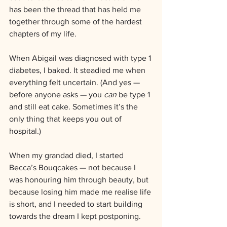
has been the thread that has held me 
together through some of the hardest 
chapters of my life.
When Abigail was diagnosed with type 1 
diabetes, I baked. It steadied me when 
everything felt uncertain. (And yes — 
before anyone asks — you 
can
 be type 1 
and still eat cake. Sometimes it’s the 
only thing that keeps you out of 
hospital.)
When my grandad died, I started 
Becca’s Bouqcakes — not because I 
was honouring him through beauty, but 
because losing him made me realise life 
is short, and I needed to start building 
towards the dream I kept postponing.