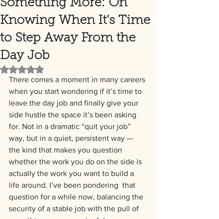
Something More: On
Knowing When It’s Time
to Step Away From the
Day Job
Rated NaN out of 5 stars.
There comes a moment in many careers 
when you start wondering if it’s time to 
leave the day job and finally give your 
side hustle the space it’s been asking 
for. Not in a dramatic “quit your job” 
way, but in a quiet, persistent way — 
the kind that makes you question 
whether the work you do on the side is 
actually the work you want to build a 
life around. I’ve been pondering  that 
question for a while now, balancing the 
security of a stable job with the pull of 