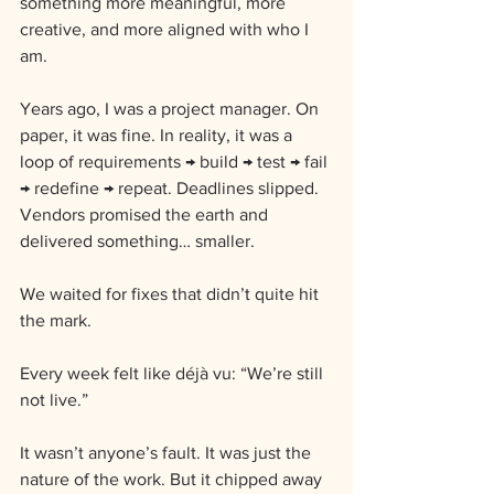
something more meaningful, more 
creative, and more aligned with who I 
am.
Years ago, I was a project manager. On 
paper, it was fine. In reality, it was a 
loop of requirements → build → test → fail 
→ redefine → repeat. Deadlines slipped. 
Vendors promised the earth and 
delivered something… smaller. 
We waited for fixes that didn’t quite hit 
the mark. 
Every week felt like déjà vu: “We’re still 
not live.”
It wasn’t anyone’s fault. It was just the 
nature of the work. But it chipped away 