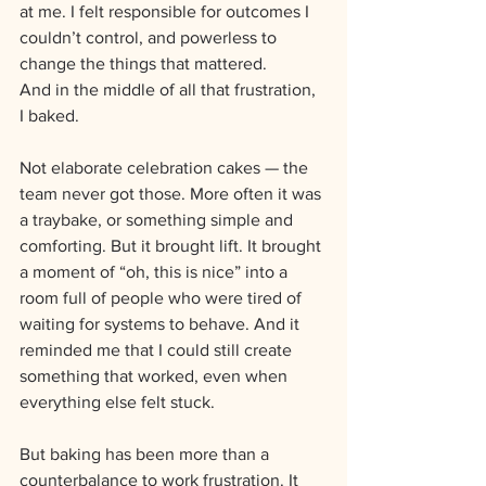
at me. I felt responsible for outcomes I 
couldn’t control, and powerless to 
change the things that mattered.
And in the middle of all that frustration, 
I baked.
Not elaborate celebration cakes — the 
team never got those. More often it was 
a traybake, or something simple and 
comforting. But it brought lift. It brought 
a moment of “oh, this is nice” into a 
room full of people who were tired of 
waiting for systems to behave. And it 
reminded me that I could still create 
something that worked, even when 
everything else felt stuck.
But baking has been more than a 
counterbalance to work frustration. It 