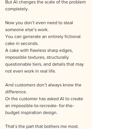
But AI changes the scale of the problem 
completely.
Now you don’t even need to steal 
someone else’s work.
You can generate an entirely fictional 
cake in seconds.
A cake with flawless sharp edges, 
impossible textures, structurally 
questionable tiers, and details that may 
not even work in real life.
And customers don’t always know the 
difference.
Or the customer has asked AI to create 
an impossible-to-recreate- for-the-
budget inspiration design.
That’s the part that bothers me most.