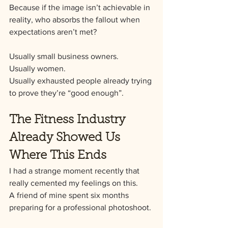
Because if the image isn’t achievable in 
reality, who absorbs the fallout when 
expectations aren’t met?
Usually small business owners.
Usually women.
Usually exhausted people already trying 
to prove they’re “good enough”.
The Fitness Industry 
Already Showed Us 
Where This Ends
I had a strange moment recently that 
really cemented my feelings on this.
A friend of mine spent six months 
preparing for a professional photoshoot.