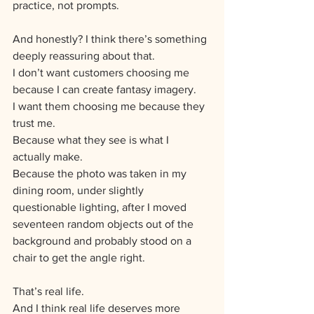
practice, not prompts.
And honestly? I think there’s something 
deeply reassuring about that.
I don’t want customers choosing me 
because I can create fantasy imagery.
I want them choosing me because they 
trust me.
Because what they see is what I 
actually make.
Because the photo was taken in my 
dining room, under slightly 
questionable lighting, after I moved 
seventeen random objects out of the 
background and probably stood on a 
chair to get the angle right.
That’s real life.
And I think real life deserves more 