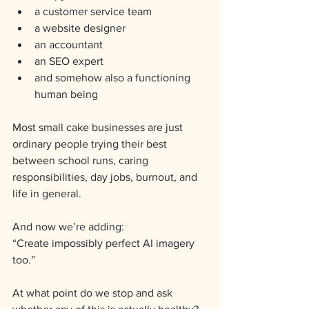
a customer service team
a website designer
an accountant
an SEO expert
and somehow also a functioning 
human being
Most small cake businesses are just 
ordinary people trying their best 
between school runs, caring 
responsibilities, day jobs, burnout, and 
life in general.
And now we’re adding:
“Create impossibly perfect AI imagery 
too.”
At what point do we stop and ask 