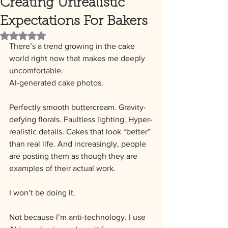
Creating Unrealistic
Expectations For Bakers
Rated NaN out of 5 stars.
There’s a trend growing in the cake 
world right now that makes me deeply 
uncomfortable.
AI-generated cake photos.
Perfectly smooth buttercream. Gravity-
defying florals. Faultless lighting. Hyper-
realistic details. Cakes that look “better” 
than real life. And increasingly, people 
are posting them as though they are 
examples of their actual work.
I won’t be doing it.
Not because I’m anti-technology. I use 