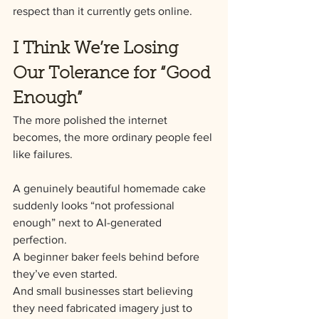
respect than it currently gets online.
I Think We’re Losing 
Our Tolerance for “Good 
Enough”
The more polished the internet 
becomes, the more ordinary people feel 
like failures.
A genuinely beautiful homemade cake 
suddenly looks “not professional 
enough” next to AI-generated 
perfection.
A beginner baker feels behind before 
they’ve even started.
And small businesses start believing 
they need fabricated imagery just to 