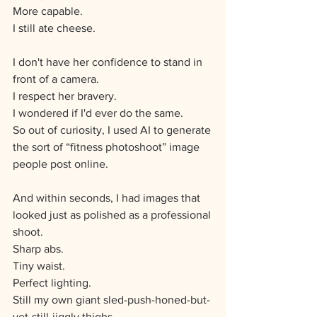
More capable. 
I still ate cheese.
I don't have her confidence to stand in 
front of a camera.  
I respect her bravery.
I wondered if I'd ever do the same.
So out of curiosity, I used AI to generate 
the sort of “fitness photoshoot” image 
people post online.
And within seconds, I had images that 
looked just as polished as a professional 
shoot.
Sharp abs.
Tiny waist.
Perfect lighting.
Still my own giant sled-push-honed-but-
yet-still-jiggly thighs.