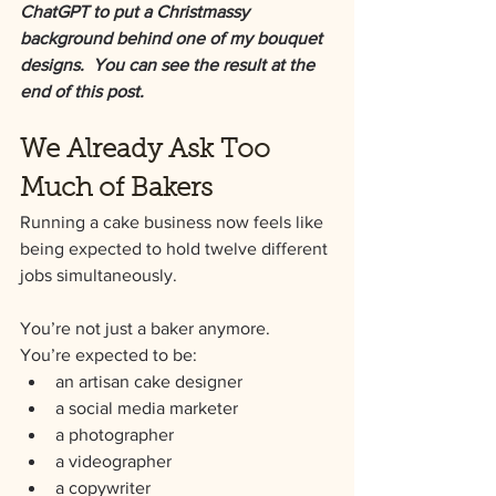
ChatGPT to put a Christmassy 
background behind one of my bouquet 
designs.  You can see the result at the 
end of this post.
We Already Ask Too 
Much of Bakers
Running a cake business now feels like 
being expected to hold twelve different 
jobs simultaneously.
You’re not just a baker anymore.
You’re expected to be:
an artisan cake designer
a social media marketer
a photographer
a videographer
a copywriter