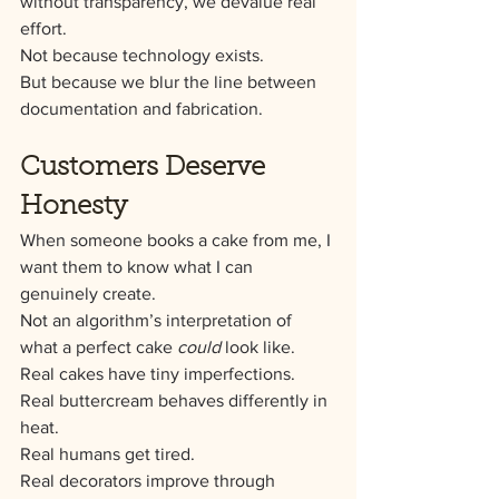
without transparency, we devalue real 
effort.
Not because technology exists.
But because we blur the line between 
documentation and fabrication.
Customers Deserve 
Honesty
When someone books a cake from me, I 
want them to know what I can 
genuinely create.
Not an algorithm’s interpretation of 
what a perfect cake 
could
 look like.
Real cakes have tiny imperfections.
Real buttercream behaves differently in 
heat.
Real humans get tired.
Real decorators improve through 