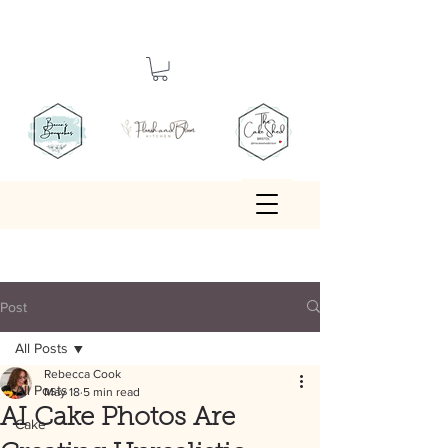
Post
All Posts
Rebecca Cook
All Posts
May 18
5 min read
AI Cake Photos Are
Cake