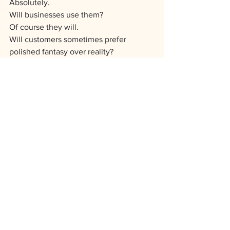
Absolutely.
Will businesses use them?
Of course they will.
Will customers sometimes prefer 
polished fantasy over reality?
Probably.
But I still won’t use AI-generated cake 
images as though they’re my work.
Because my business is built on trust.
And because somewhere along the 
line, I think we need to stop pretending 
perfection is the goal.
I’d rather be real than flawless.
And also, for the record, I still got to eat 
cheese.
And Because I'm Not 