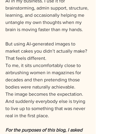
AI in my business. I use it for 
brainstorming, admin support, structure, 
learning, and occasionally helping me 
untangle my own thoughts when my 
brain is moving faster than my hands.
But using AI-generated images to 
market cakes you didn’t actually make?
That feels different.
To me, it sits uncomfortably close to 
airbrushing women in magazines for 
decades and then pretending those 
bodies were naturally achievable.
The image becomes the expectation.
And suddenly everybody else is trying 
to live up to something that was never 
real in the first place.
For the purposes of this blog, I asked 