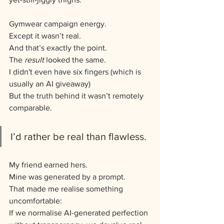
Gymwear campaign energy.
Except it wasn’t real.
And that’s exactly the point.
The 
result
 looked the same.
I didn't even have six fingers (which is 
usually an AI giveaway)
But the truth behind it wasn’t remotely 
comparable.
I’d rather be real than flawless.
My friend earned hers.
Mine was generated by a prompt.
That made me realise something 
uncomfortable:
If we normalise AI-generated perfection 