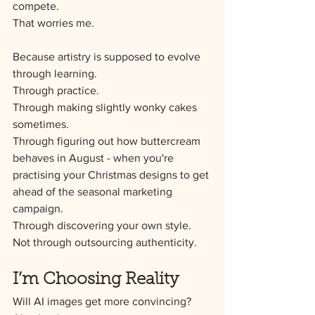
compete.
That worries me.
Because artistry is supposed to evolve 
through learning.
Through practice.
Through making slightly wonky cakes 
sometimes.
Through figuring out how buttercream 
behaves in August - when you're 
practising your Christmas designs to get 
ahead of the seasonal marketing 
campaign.
Through discovering your own style.
Not through outsourcing authenticity.
I’m Choosing Reality
Will AI images get more convincing?