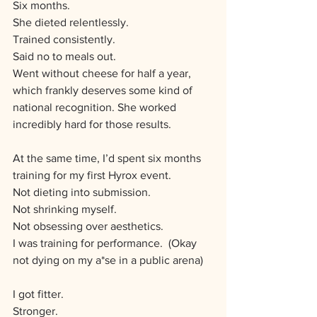
Six months.
She dieted relentlessly. 
Trained consistently. 
Said no to meals out. 
Went without cheese for half a year, 
which frankly deserves some kind of 
national recognition. She worked 
incredibly hard for those results.
At the same time, I’d spent six months 
training for my first Hyrox event.
Not dieting into submission.
Not shrinking myself.
Not obsessing over aesthetics.
I was training for performance.  (Okay 
not dying on my a*se in a public arena)
I got fitter. 
Stronger. 