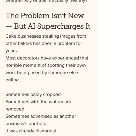
whether any of this is actually healthy?
The Problem Isn’t New 
— But AI Supercharges It
Cake businesses stealing images from 
other bakers has been a problem for 
years.
Most decorators have experienced that 
horrible moment of spotting their own 
work being used by someone else 
online. 
Sometimes badly cropped. 
Sometimes with the watermark 
removed. 
Sometimes advertised as another 
business’s portfolio.
It was already dishonest.